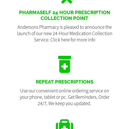
PHARMASELF 24 HOUR PRESCRIPTION
COLLECTION POINT
Andersons Pharmacy is pleased to announce the
launch of our new 24-Hour Medication Collection
Service. Click here for more info
REPEAT PRESCRIPTIONS
Use our convenient online ordering service on
your phone, tablet or pc. Get Reminders, Order
24/7, We keep you updated.