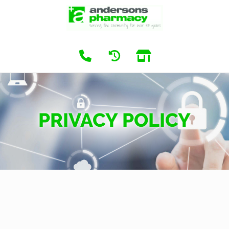
PRIVACY POLICY