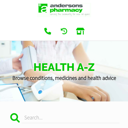
HEALTH A-Z
Browse conditions, medicines and health advice
Search...