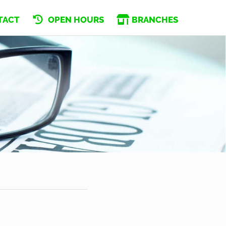
TACT
OPEN HOURS
BRANCHES