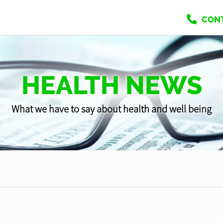
CON
HEALTH NEWS
What we have to say about health and well being