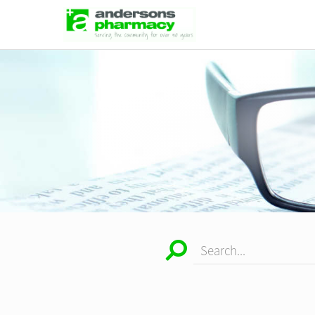
Search...