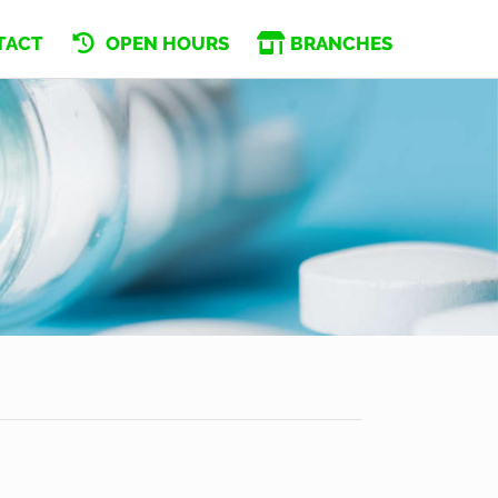
TACT
OPEN HOURS
BRANCHES