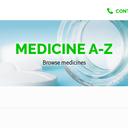
CON
MEDICINE A-Z
Browse medicines