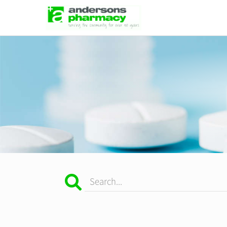
Search...