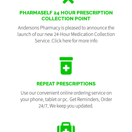
PHARMASELF 24 HOUR PRESCRIPTION
COLLECTION POINT
Andersons Pharmacy is pleased to announce the
launch of our new 24-Hour Medication Collection
Service. Click here for more info
REPEAT PRESCRIPTIONS
Use our convenient online ordering service on
your phone, tablet or pc. Get Reminders, Order
24/7, We keep you updated.