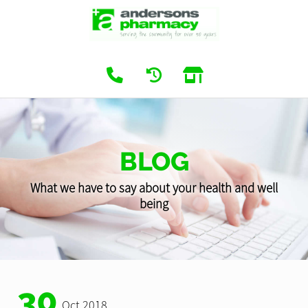
BLOG
What we have to say about your health and well
being
30
Oct 2018