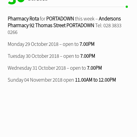
Pharmacy Rota
for
PORTADOWN
this week –
Andersons
Pharmacy 92 Thomas Street PORTADOWN
Tel: 028 3833
0266
Monday 29 October 2018 – open to
7.00PM
Tuesday 30 October 2018 – open to
7.00PM
Wednesday 31 October 2018 – open to
7.00PM
Sunday 04 November 2018 open
11.00AM to 12.00PM