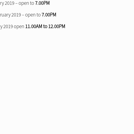
ry 2019 – open to
7.00PM
uary 2019 – open to
7.00PM
ry 2019 open
11.00AM to 12.00PM