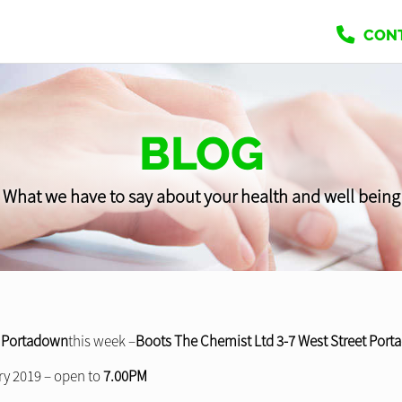
CON
BLOG
What we have to say about your health and well being
r
Portadown
this week –
Boots The Chemist Ltd 3-7 West Street Por
y 2019 – open to
7.00PM