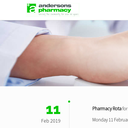
11
Pharmacy Rota
fo
Monday 11 Februar
Feb 2019