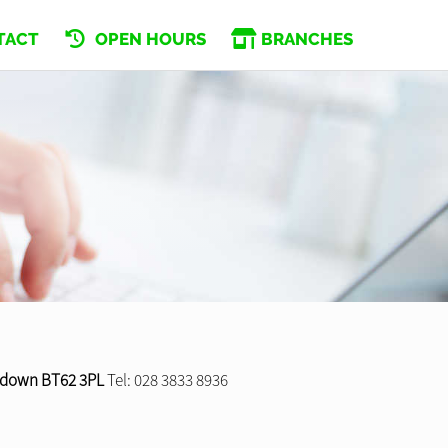
TACT
OPEN HOURS
BRANCHES
tadown BT62 3PL
Tel: 028 3833 8936