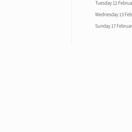
Tuesday 12 Februa
Wednesday 13 Febr
Sunday 17 Februa