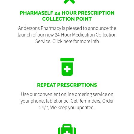
PHARMASELF 24 HOUR PRESCRIPTION
COLLECTION POINT
Andersons Pharmacy is pleased to announce the
launch of our new 24-Hour Medication Collection
Service. Click here for more info
REPEAT PRESCRIPTIONS
Use our convenient online ordering service on
your phone, tablet or pc. Get Reminders, Order
24/7, We keep you updated.